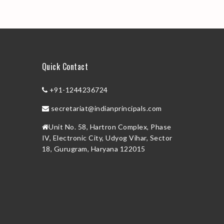
Quick Contact
+91-1244236724
secretariat@indianprincipals.com
Unit No. 58, Hartron Complex, Phase
IV, Electronic City, Udyog Vihar, Sector
18, Gurugram, Haryana 122015