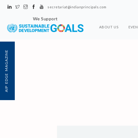
secretariat@indianprincipals.com
We Support
ABOUT US
EVEN
AIP EDGE MAGAZINE