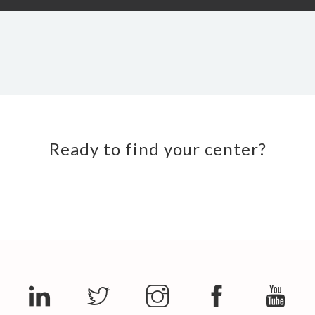
Ready to find your center?