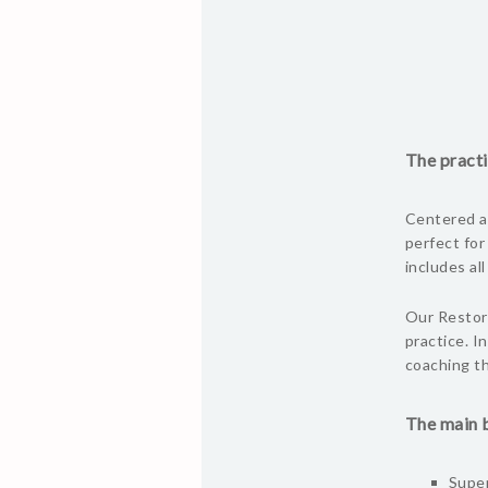
The practi
Centered ar
perfect for
includes al
Our Restora
practice. I
coaching th
The main b
Super