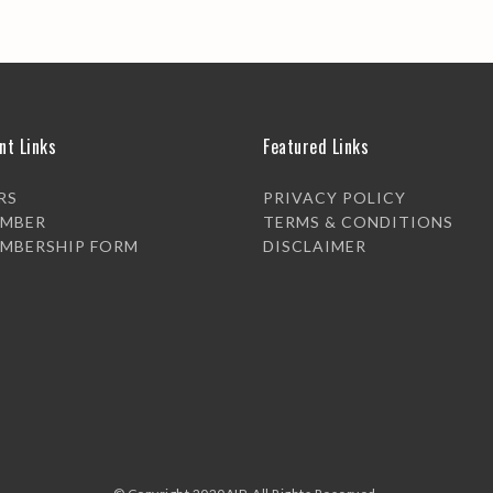
nt Links
Featured Links
RS
PRIVACY POLICY
EMBER
TERMS & CONDITIONS
EMBERSHIP FORM
DISCLAIMER