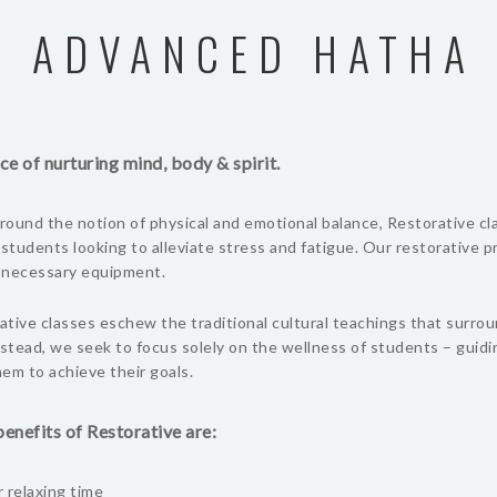
ADVANCED HATHA
ce of nurturing mind, body & spirit.
ound the notion of physical and emotional balance, Restorative cl
 students looking to alleviate stress and fatigue. Our restorative 
l necessary equipment.
tive classes eschew the traditional cultural teachings that surro
nstead, we seek to focus solely on the wellness of students – guid
em to achieve their goals.
enefits of Restorative are:
 relaxing time