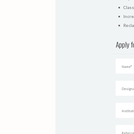
Class
Incr
Recla
Apply 