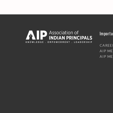
Importa
CAREE
AIP M
AIP M