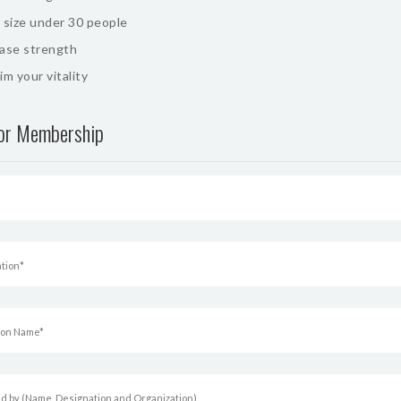
 size under 30 people
ease strength
im your vitality
for Membership