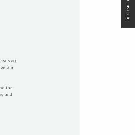
BECOME A MEMBER
asses are
program
und the
ing and