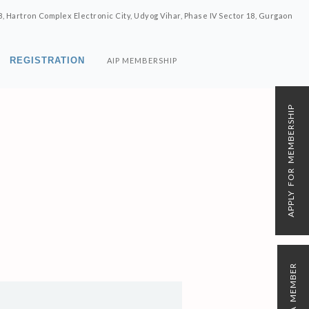
8, Hartron Complex Electronic City, Udyog Vihar, Phase IV Sector 18, Gurgaon
REGISTRATION
AIP MEMBERSHIP
APPLY FOR MEMBERSHIP