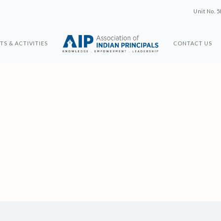
Unit No. 5
TS & ACTIVITIES
CONTACT US