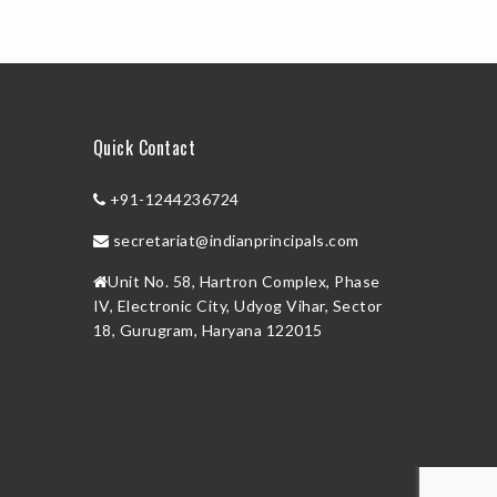
Quick Contact
+91-1244236724
secretariat@indianprincipals.com
Unit No. 58, Hartron Complex, Phase
IV, Electronic City, Udyog Vihar, Sector
18, Gurugram, Haryana 122015