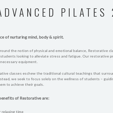
ADVANCED PILATES 
ce of nurturing mind, body & spirit.
ound the notion of physical and emotional balance, Restorative cl
 students looking to alleviate stress and fatigue. Our restorative 
l necessary equipment.
tive classes eschew the traditional cultural teachings that surro
nstead, we seek to focus solely on the wellness of students – guid
em to achieve their goals.
enefits of Restorative are:
 relaxing time