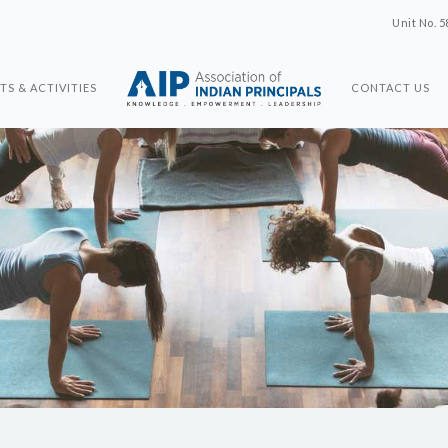
Unit No. 5
TS & ACTIVITIES
CONTACT US