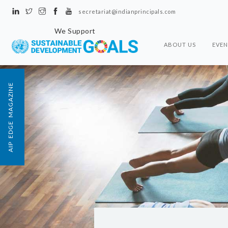
secretariat@indianprincipals.com
We Support
ABOUT US
EVEN
AIP EDGE MAGAZINE