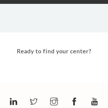
Ready to find your center?