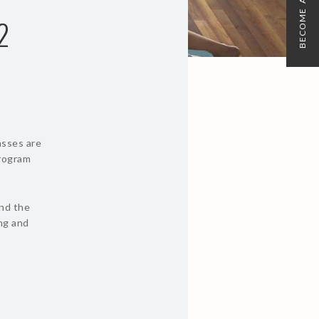
BECOME A MEMBER
2
asses are
program
und the
ing and