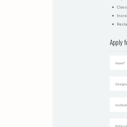
Class
Incr
Recla
Apply 