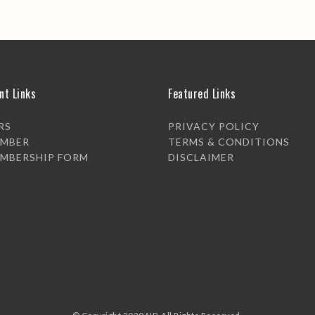
nt Links
Featured Links
RS
PRIVACY POLICY
EMBER
TERMS & CONDITIONS
EMBERSHIP FORM
DISCLAIMER