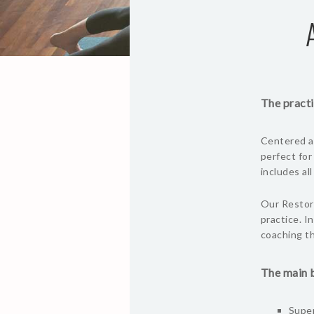
The practi
Centered ar
perfect for
includes al
Our Restora
practice. I
coaching th
The main b
Super