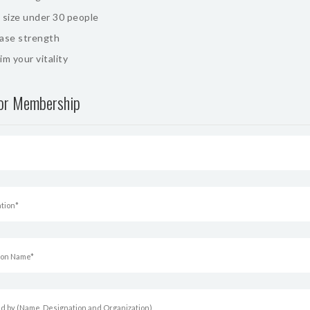
 size under 30 people
ease strength
im your vitality
for Membership