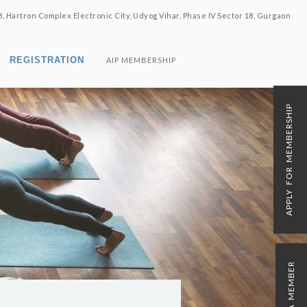
8, Hartron Complex Electronic City, Udyog Vihar, Phase IV Sector 18, Gurgaon
REGISTRATION
AIP MEMBERSHIP
APPLY FOR MEMBERSHIP