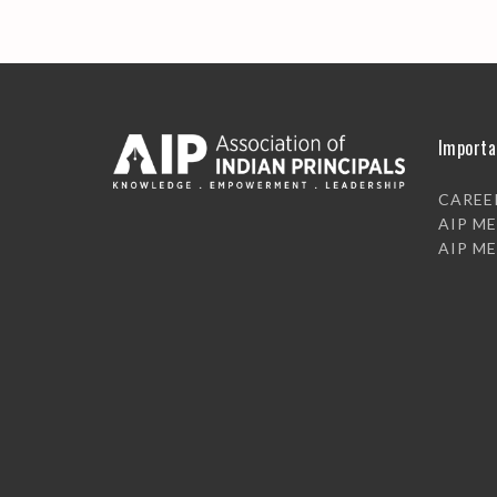
Importa
CAREE
AIP M
AIP M