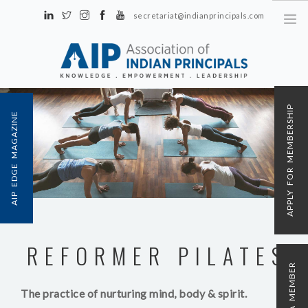
secretariat@indianprincipals.com
Unit No. 58, Hartron Complex Electronic City, Udyog Vihar, Phase IV
Sector 18, Gurgaon
ABOUT US
APPLY FOR MEMBERSHIP
AIP EDGE MAGAZINE
EVENTS & ACTIVITIES
CONTACT US
REGISTRATION
AIP MEMBERSHIP
REFORMER PILATES
The practice of nurturing mind, body & spirit.