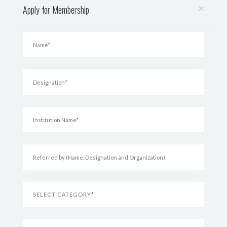
×
Apply for Membership