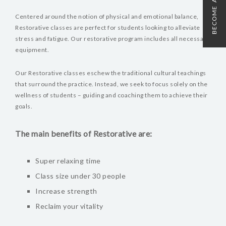
BECOME A MEMBER
Centered around the notion of physical and emotional balance,
Restorative classes are perfect for students looking to alleviate
stress and fatigue. Our restorative program includes all necessary
equipment.
Our Restorative classes eschew the traditional cultural teachings
that surround the practice. Instead, we seek to focus solely on the
wellness of students – guiding and coaching them to achieve their
goals.
The main benefits of Restorative are:
Super relaxing time
Class size under 30 people
Increase strength
Reclaim your vitality