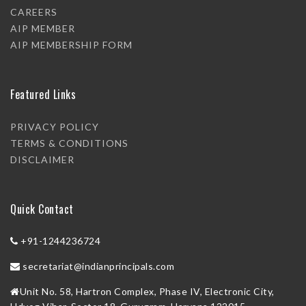
CAREERS
AIP MEMBER
AIP MEMBERSHIP FORM
Featured Links
PRIVACY POLICY
TERMS & CONDITIONS
DISCLAIMER
Quick Contact
+91-1244236724
secretariat@indianprincipals.com
Unit No. 58, Hartron Complex, Phase IV, Electronic City,