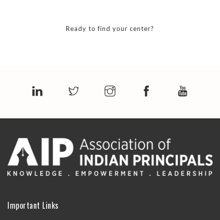
Ready to find your center?
Important Links