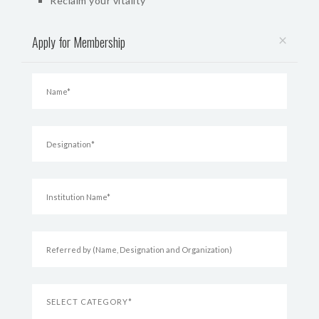
Reclaim your vitality
×
Apply for Membership