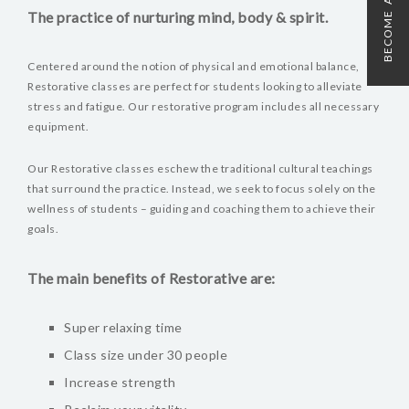
BECOME A MEMBER
The practice of nurturing mind, body & spirit.
Centered around the notion of physical and emotional balance,
Restorative classes are perfect for students looking to alleviate
stress and fatigue. Our restorative program includes all necessary
equipment.
Our Restorative classes eschew the traditional cultural teachings
that surround the practice. Instead, we seek to focus solely on the
wellness of students – guiding and coaching them to achieve their
goals.
The main benefits of Restorative are:
Super relaxing time
Class size under 30 people
Increase strength