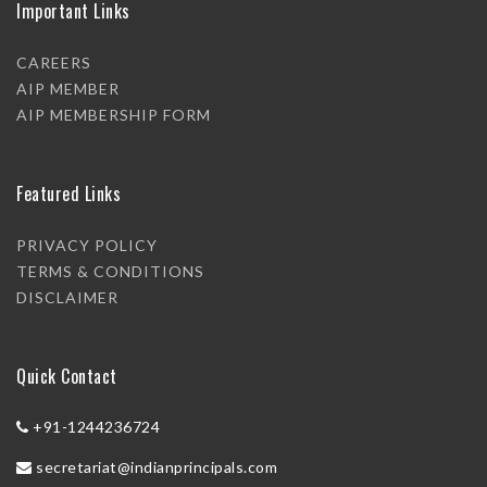
Important Links
CAREERS
AIP MEMBER
AIP MEMBERSHIP FORM
Featured Links
PRIVACY POLICY
TERMS & CONDITIONS
DISCLAIMER
Quick Contact
+91-1244236724
secretariat@indianprincipals.com