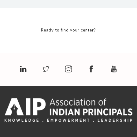
Ready to find your center?