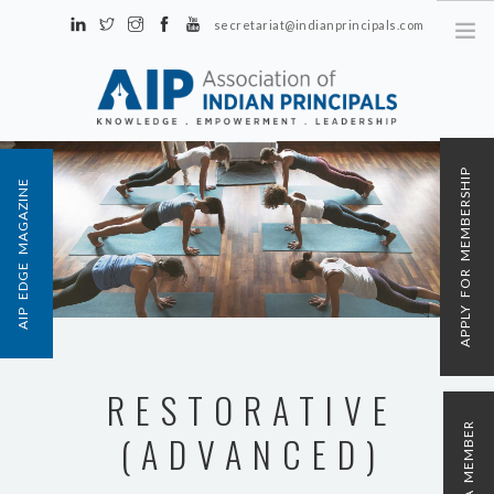
secretariat@indianprincipals.com
Unit No. 58, Hartron Complex Electronic City, Udyog Vihar, Phase IV
Sector 18, Gurgaon
ABOUT US
APPLY FOR MEMBERSHIP
AIP EDGE MAGAZINE
EVENTS & ACTIVITIES
CONTACT US
REGISTRATION
AIP MEMBERSHIP
RESTORATIVE
(ADVANCED)