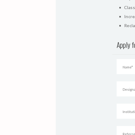
Class
Incr
Recla
Apply 