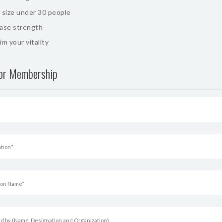
 size under 30 people
ease strength
im your vitality
for Membership