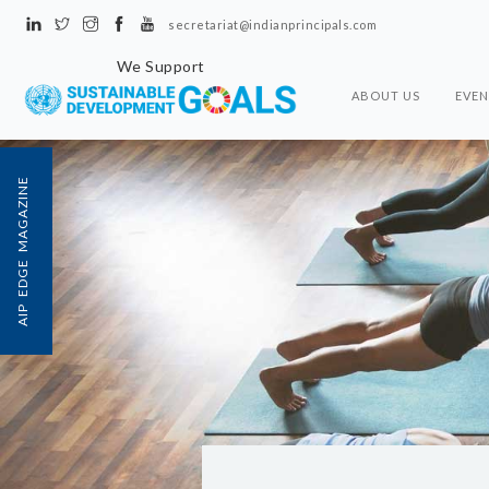
secretariat@indianprincipals.com
We Support
ABOUT US
EVEN
AIP EDGE MAGAZINE