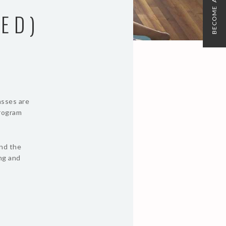
BECOME A MEMBER
ED)
asses are
program
und the
ing and