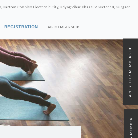
8, Hartron Complex Electronic City, Udyog Vihar, Phase IV Sector 18, Gurgaon
REGISTRATION
AIP MEMBERSHIP
APPLY FOR MEMBERSHIP