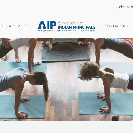
Unit No. 5
TS & ACTIVITIES
CONTACT US