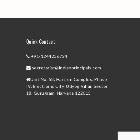
Quick Contact
+91-1244236724
secretariat@indianprincipals.com
Unit No. 58, Hartron Complex, Phase
IV, Electronic City, Udyog Vihar, Sector
18, Gurugram, Haryana 122015