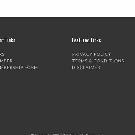
nt Links
Featured Links
RS
PRIVACY POLICY
EMBER
TERMS & CONDITIONS
EMBERSHIP FORM
DISCLAIMER