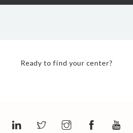
Ready to find your center?