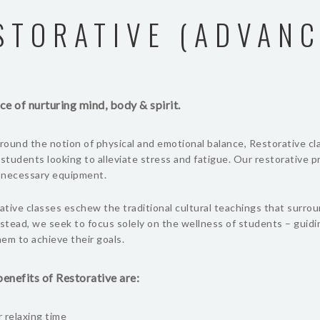
STORATIVE (ADVANC
ce of nurturing mind, body & spirit.
ound the notion of physical and emotional balance, Restorative cl
 students looking to alleviate stress and fatigue. Our restorative 
l necessary equipment.
tive classes eschew the traditional cultural teachings that surro
nstead, we seek to focus solely on the wellness of students – guid
em to achieve their goals.
enefits of Restorative are:
 relaxing time