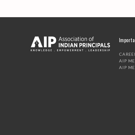
Importa
CAREE
AIP M
AIP M