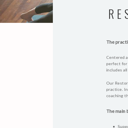
RE
The practi
Centered ar
perfect for
includes al
Our Restora
practice. I
coaching th
The main b
Super