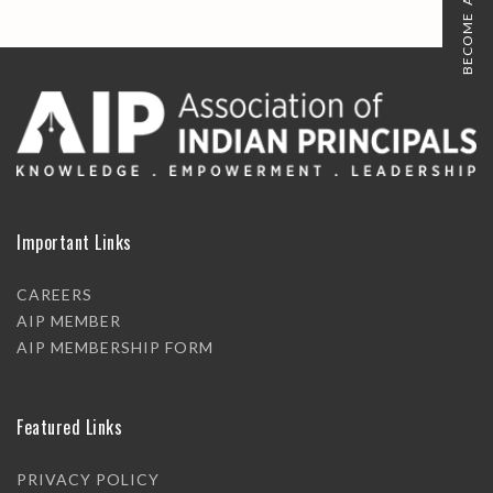
BECOME A MEMBER
Important Links
CAREERS
AIP MEMBER
AIP MEMBERSHIP FORM
Featured Links
PRIVACY POLICY