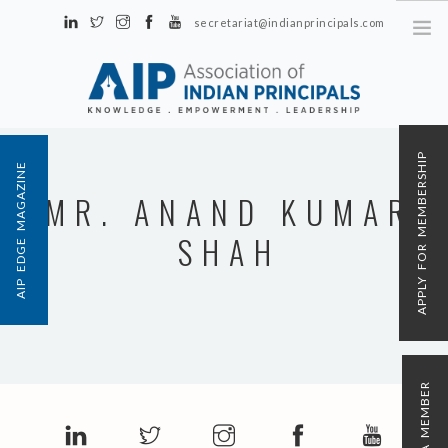
secretariat@indianprincipals.com
Unit No. 58, Hartron Complex Electronic City, Udyog Vihar, Phase IV
Sector 18, Gurgaon
ABOUT US
APPLY FOR MEMBERSHIP
AIP EDGE MAGAZINE
EVENTS & ACTIVITIES
MR. ANAND KUMAR
CONTACT US
SHAH
REGISTRATION
AIP MEMBERSHIP