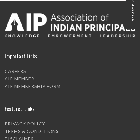
BECOME A MEMBER
Important Links
CAREERS
AIP MEMBER
AIP MEMBERSHIP FORM
Featured Links
PRIVACY POLICY
TERMS & CONDITIONS
DISCLAIMER