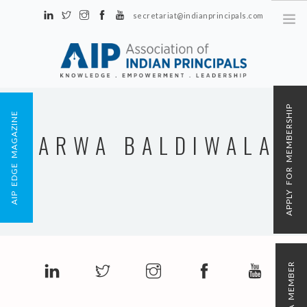
secretariat@indianprincipals.com
Unit No. 58, Hartron Complex Electronic City, Udyog Vihar, Phase IV
Sector 18, Gurgaon
ABOUT US
APPLY FOR MEMBERSHIP
AIP EDGE MAGAZINE
EVENTS & ACTIVITIES
ARWA BALDIWALA
CONTACT US
REGISTRATION
AIP MEMBERSHIP