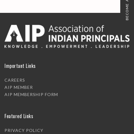
BECOME A MEMBER
Important Links
CAREERS
AIP MEMBER
AIP MEMBERSHIP FORM
Featured Links
PRIVACY POLICY