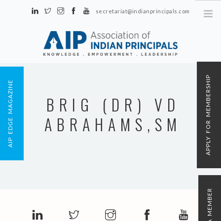
secretariat@indianprincipals.com
Unit No. 58, Hartron Complex Electronic City, Udyog Vihar, Phase IV
Sector 18, Gurgaon
ABOUT US
APPLY FOR MEMBERSHIP
AIP EDGE MAGAZINE
EVENTS & ACTIVITIES
BRIG (DR) VD
CONTACT US
ABRAHAMS,SM
REGISTRATION
AIP MEMBERSHIP