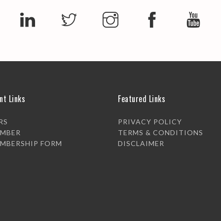
nt Links
Featured Links
RS
PRIVACY POLICY
EMBER
TERMS & CONDITIONS
EMBERSHIP FORM
DISCLAIMER