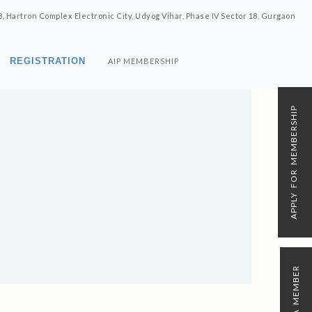
8, Hartron Complex Electronic City, Udyog Vihar, Phase IV Sector 18, Gurgaon
REGISTRATION
AIP MEMBERSHIP
APPLY FOR MEMBERSHIP