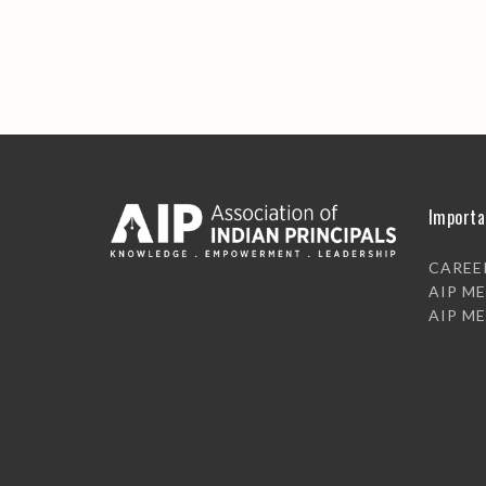
Importa
CAREE
AIP M
AIP M