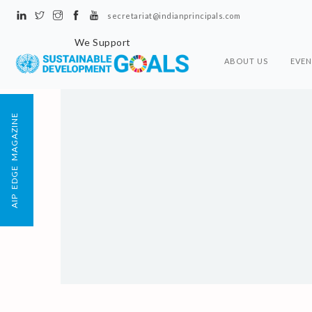
secretariat@indianprincipals.com
We Support
ABOUT US
EVEN
AIP EDGE MAGAZINE