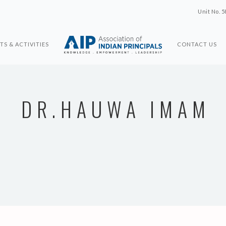
Unit No. 5
TS & ACTIVITIES
CONTACT US
DR.HAUWA IMAM