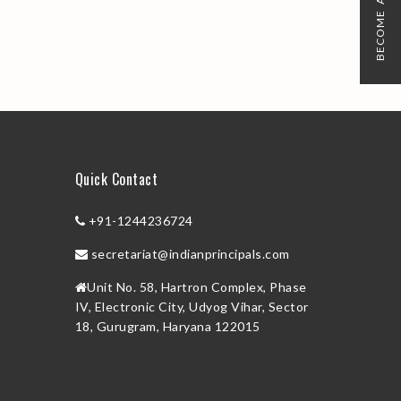
BECOME A MEMBER
Quick Contact
+91-1244236724
secretariat@indianprincipals.com
Unit No. 58, Hartron Complex, Phase
IV, Electronic City, Udyog Vihar, Sector
18, Gurugram, Haryana 122015