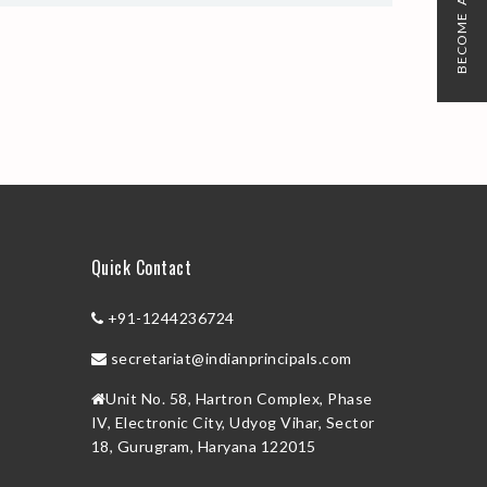
BECOME A MEMBER
Quick Contact
+91-1244236724
secretariat@indianprincipals.com
Unit No. 58, Hartron Complex, Phase
IV, Electronic City, Udyog Vihar, Sector
18, Gurugram, Haryana 122015