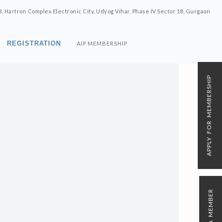
8, Hartron Complex Electronic City, Udyog Vihar, Phase IV Sector 18, Gurgaon
REGISTRATION
AIP MEMBERSHIP
APPLY FOR MEMBERSHIP
N