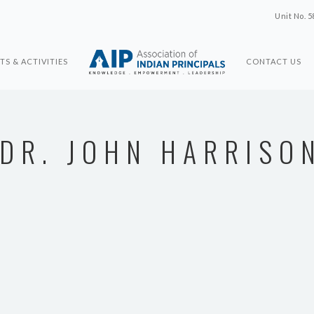
Unit No. 5
TS & ACTIVITIES
CONTACT US
DR. JOHN HARRISO