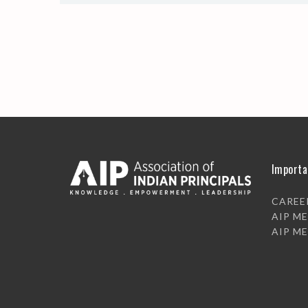
Importa
CAREE
AIP M
AIP M