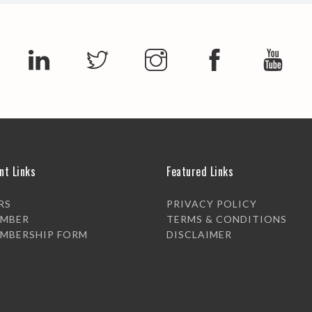
nt Links
Featured Links
RS
PRIVACY POLICY
EMBER
TERMS & CONDITIONS
EMBERSHIP FORM
DISCLAIMER