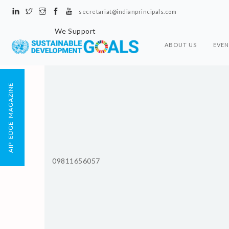
secretariat@indianprincipals.com
We Support
ABOUT US
EVEN
AIP EDGE MAGAZINE
09811656057