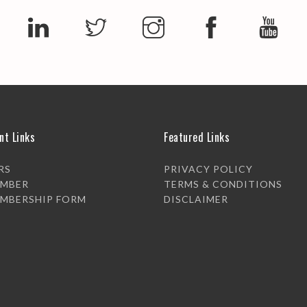
nt Links
Featured Links
RS
PRIVACY POLICY
EMBER
TERMS & CONDITIONS
EMBERSHIP FORM
DISCLAIMER