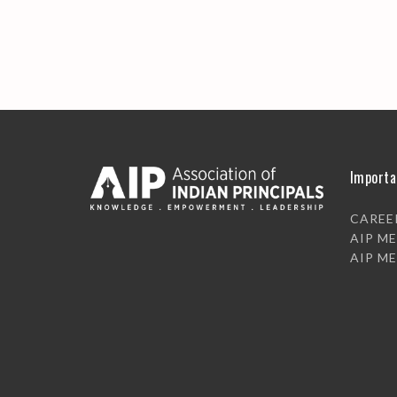
Importa
CAREE
AIP M
AIP M