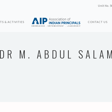
Unit No. 5
TS & ACTIVITIES
CONTACT US
DR M. ABDUL SALA