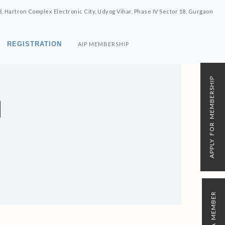
8, Hartron Complex Electronic City, Udyog Vihar, Phase IV Sector 18, Gurgaon
REGISTRATION
AIP MEMBERSHIP
APPLY FOR MEMBERSHIP
M