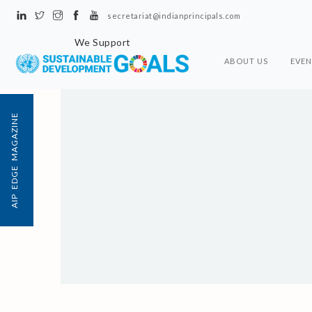
secretariat@indianprincipals.com
We Support
ABOUT US
EVEN
AIP EDGE MAGAZINE