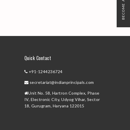
BECOME A MEMBER
Quick Contact
+91-1244236724
secretariat@indianprincipals.com
Unit No. 58, Hartron Complex, Phase
IV, Electronic City, Udyog Vihar, Sector
18, Gurugram, Haryana 122015