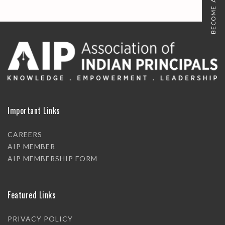
BECOME A MEMBER
Important Links
CAREERS
AIP MEMBER
AIP MEMBERSHIP FORM
Featured Links
PRIVACY POLICY