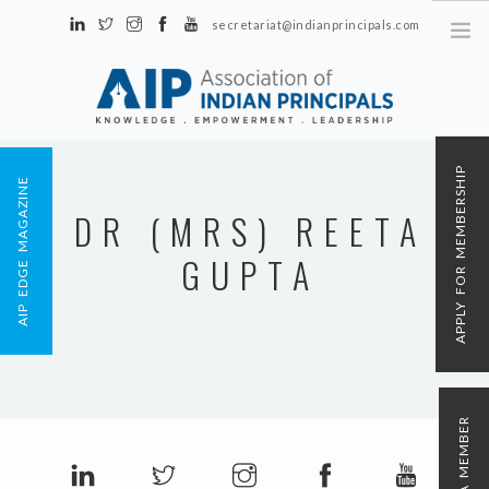
secretariat@indianprincipals.com
Unit No. 58, Hartron Complex Electronic City, Udyog Vihar, Phase IV
Sector 18, Gurgaon
ABOUT US
APPLY FOR MEMBERSHIP
AIP EDGE MAGAZINE
EVENTS & ACTIVITIES
DR (MRS) REETA
CONTACT US
GUPTA
REGISTRATION
AIP MEMBERSHIP