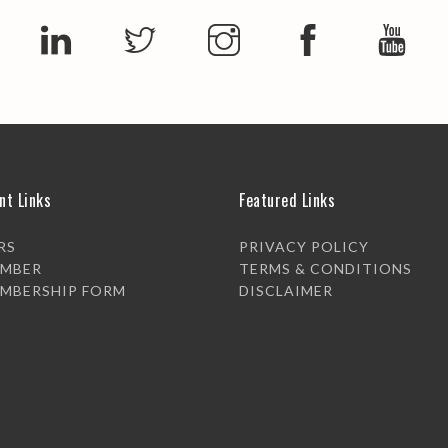
nt Links
Featured Links
RS
PRIVACY POLICY
EMBER
TERMS & CONDITIONS
EMBERSHIP FORM
DISCLAIMER