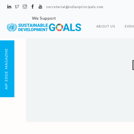
secretariat@indianprincipals.com
We Support
ABOUT US
EVEN
AIP EDGE MAGAZINE