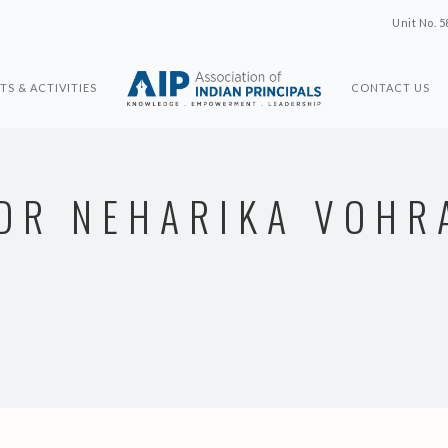
Unit No. 5
TS & ACTIVITIES
CONTACT US
DR NEHARIKA VOHR