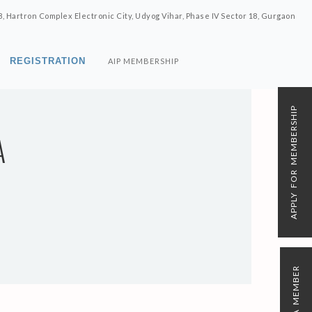
8, Hartron Complex Electronic City, Udyog Vihar, Phase IV Sector 18, Gurgaon
REGISTRATION
AIP MEMBERSHIP
APPLY FOR MEMBERSHIP
A