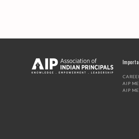
Importa
CAREE
AIP M
AIP M