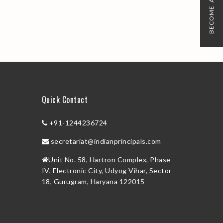
BECOME A MEMBER
Quick Contact
+91-1244236724
secretariat@indianprincipals.com
Unit No. 58, Hartron Complex, Phase
IV, Electronic City, Udyog Vihar, Sector
18, Gurugram, Haryana 122015