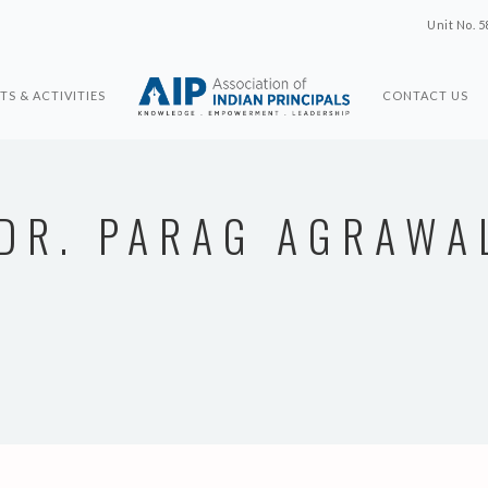
Unit No. 5
TS & ACTIVITIES
CONTACT US
DR. PARAG AGRAWA