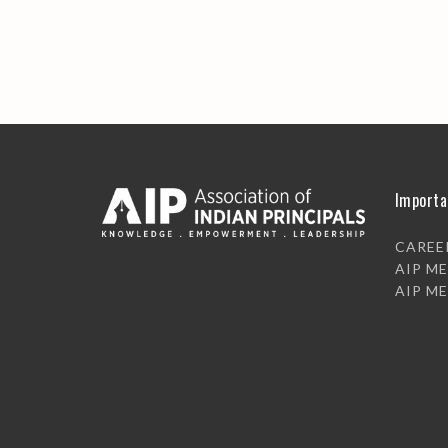
Importa
CAREE
AIP M
AIP M