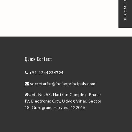
BECOME A MEMBER
Quick Contact
+91-1244236724
secretariat@indianprincipals.com
Unit No. 58, Hartron Complex, Phase
IV, Electronic City, Udyog Vihar, Sector
18, Gurugram, Haryana 122015