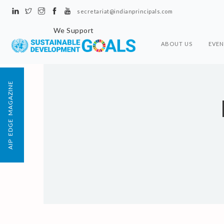
secretariat@indianprincipals.com
We Support
ABOUT US
EVEN
AIP EDGE MAGAZINE