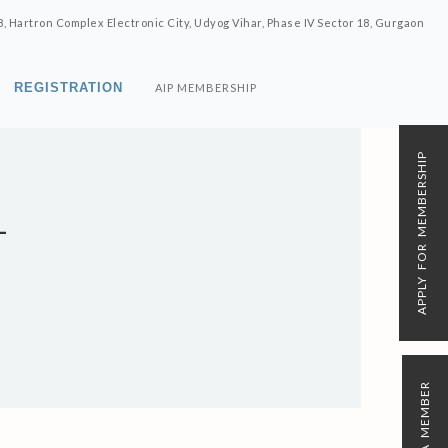
8, Hartron Complex Electronic City, Udyog Vihar, Phase IV Sector 18, Gurgaon
REGISTRATION
AIP MEMBERSHIP
APPLY FOR MEMBERSHIP
L