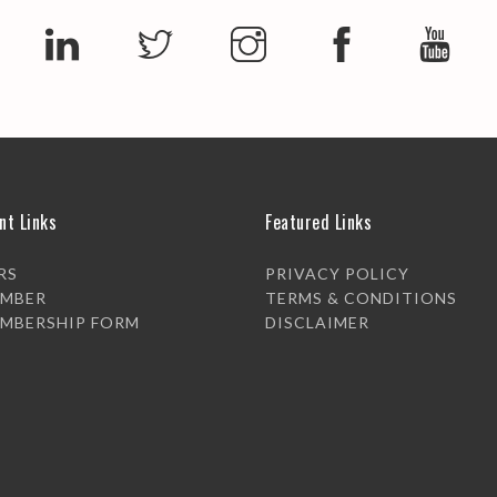
nt Links
Featured Links
RS
PRIVACY POLICY
EMBER
TERMS & CONDITIONS
EMBERSHIP FORM
DISCLAIMER