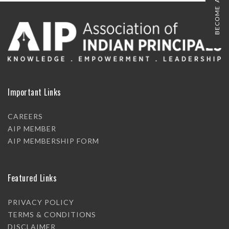
BECOME A MEMBER
Important Links
CAREERS
AIP MEMBER
AIP MEMBERSHIP FORM
Featured Links
PRIVACY POLICY
TERMS & CONDITIONS
DISCLAIMER