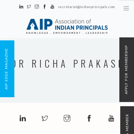
secretariat@indianprincipals.com
Unit No. 58, Hartron Complex Electronic City, Udyog Vihar, Phase IV
Sector 18, Gurgaon
ABOUT US
APPLY FOR MEMBERSHIP
AIP EDGE MAGAZINE
EVENTS & ACTIVITIES
DR RICHA PRAKASH
CONTACT US
REGISTRATION
AIP MEMBERSHIP