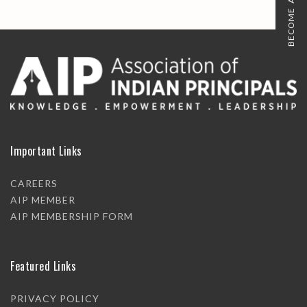
BECOME A MEMBER
Important Links
CAREERS
AIP MEMBER
AIP MEMBERSHIP FORM
Featured Links
PRIVACY POLICY