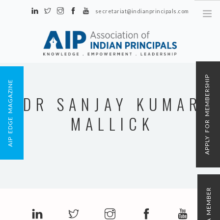
secretariat@indianprincipals.com
Unit No. 58, Hartron Complex Electronic City, Udyog Vihar, Phase IV
Sector 18, Gurgaon
ABOUT US
APPLY FOR MEMBERSHIP
AIP EDGE MAGAZINE
EVENTS & ACTIVITIES
DR SANJAY KUMAR
CONTACT US
MALLICK
REGISTRATION
AIP MEMBERSHIP