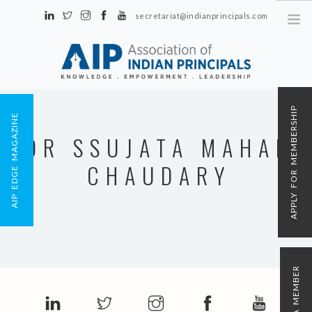
secretariat@indianprincipals.com
Unit No. 58, Hartron Complex Electronic City, Udyog Vihar, Phase IV
Sector 18, Gurgaon
ABOUT US
APPLY FOR MEMBERSHIP
AIP EDGE MAGAZINE
EVENTS & ACTIVITIES
DR SSUJATA MAHAN
CONTACT US
CHAUDARY
REGISTRATION
AIP MEMBERSHIP