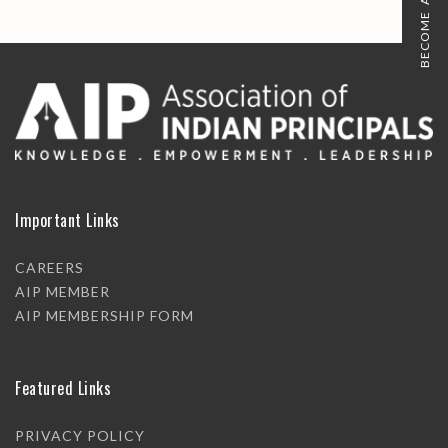
BECOME A MEMBER
Important Links
CAREERS
AIP MEMBER
AIP MEMBERSHIP FORM
Featured Links
PRIVACY POLICY