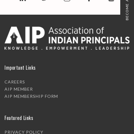
BECOME A MEMBER
Important Links
CAREERS
AIP MEMBER
AIP MEMBERSHIP FORM
Featured Links
PRIVACY POLICY