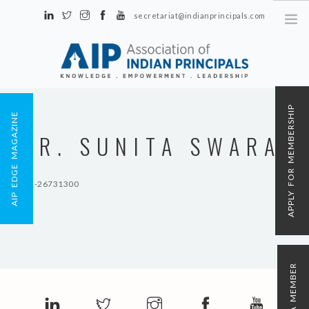
secretariat@indianprincipals.com
Unit No. 58, Hartron Complex Electronic City, Udyog Vihar, Phase IV
Sector 18, Gurgaon
ABOUT US
APPLY FOR MEMBERSHIP
AIP EDGE MAGAZINE
EVENTS & ACTIVITIES
DR. SUNITA SWARAJ
CONTACT US
REGISTRATION
91-11-26731300
AIP MEMBERSHIP