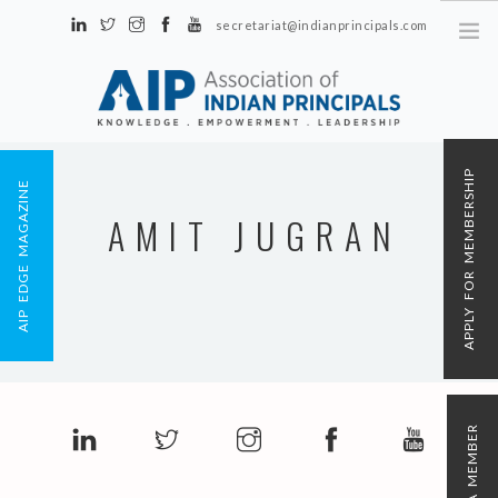
secretariat@indianprincipals.com
Unit No. 58, Hartron Complex Electronic City, Udyog Vihar, Phase IV
Sector 18, Gurgaon
ABOUT US
APPLY FOR MEMBERSHIP
AIP EDGE MAGAZINE
EVENTS & ACTIVITIES
AMIT JUGRAN
CONTACT US
REGISTRATION
AIP MEMBERSHIP