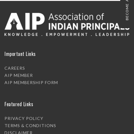
BECOME A MEMBER
Important Links
CAREERS
AIP MEMBER
AIP MEMBERSHIP FORM
Featured Links
PRIVACY POLICY
TERMS & CONDITIONS
DISCLAIMER