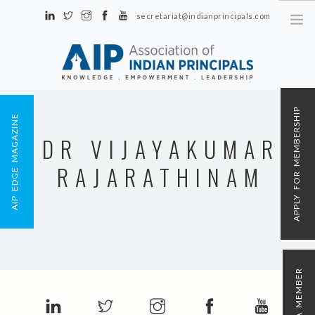
secretariat@indianprincipals.com
Unit No. 58, Hartron Complex Electronic City, Udyog Vihar, Phase IV
Sector 18, Gurgaon
ABOUT US
APPLY FOR MEMBERSHIP
AIP EDGE MAGAZINE
EVENTS & ACTIVITIES
DR VIJAYAKUMAR
CONTACT US
RAJARATHINAM
REGISTRATION
AIP MEMBERSHIP