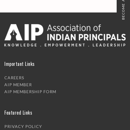
BECOME A MEMBER
Important Links
CAREERS
AIP MEMBER
AIP MEMBERSHIP FORM
Featured Links
PRIVACY POLICY