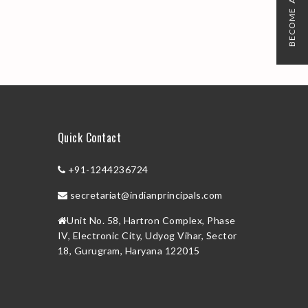
BECOME A MEMBER
Quick Contact
+91-1244236724
secretariat@indianprincipals.com
Unit No. 58, Hartron Complex, Phase
IV, Electronic City, Udyog Vihar, Sector
18, Gurugram, Haryana 122015