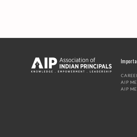
Importa
CAREE
AIP M
AIP M