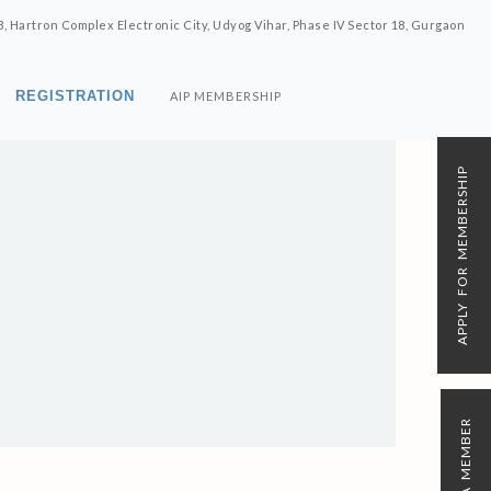
8, Hartron Complex Electronic City, Udyog Vihar, Phase IV Sector 18, Gurgaon
REGISTRATION
AIP MEMBERSHIP
APPLY FOR MEMBERSHIP