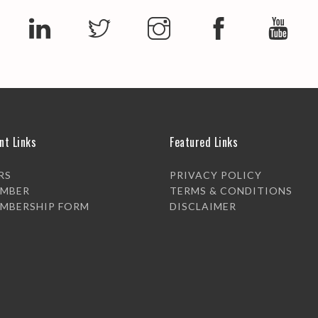
nt Links
Featured Links
RS
PRIVACY POLICY
EMBER
TERMS & CONDITIONS
EMBERSHIP FORM
DISCLAIMER