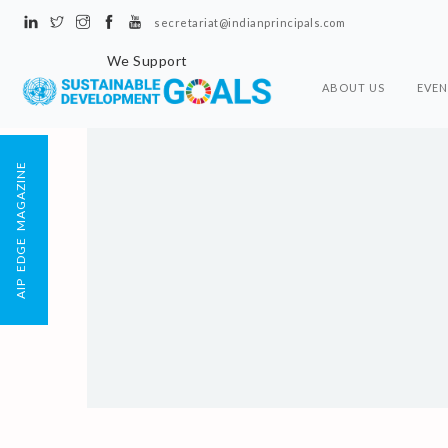
secretariat@indianprincipals.com
We Support
ABOUT US
EVEN
AIP EDGE MAGAZINE