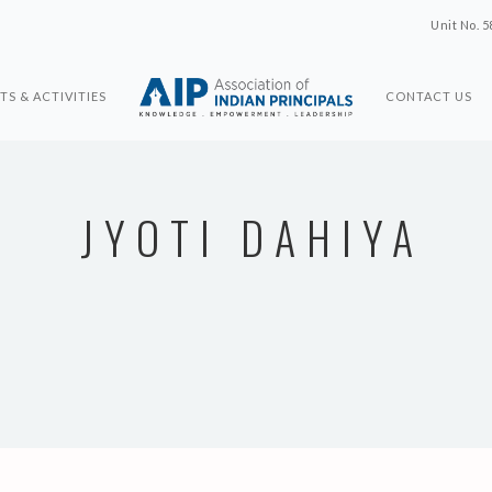
Unit No. 5
TS & ACTIVITIES
CONTACT US
JYOTI DAHIYA