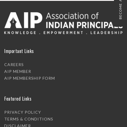
BECOME A MEMBER
Important Links
CAREERS
AIP MEMBER
AIP MEMBERSHIP FORM
Featured Links
PRIVACY POLICY
TERMS & CONDITIONS
DISCLAIMER