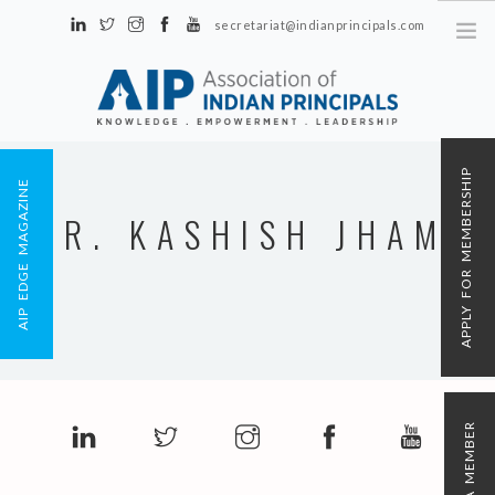
secretariat@indianprincipals.com
Unit No. 58, Hartron Complex Electronic City, Udyog Vihar, Phase IV
Sector 18, Gurgaon
ABOUT US
APPLY FOR MEMBERSHIP
AIP EDGE MAGAZINE
EVENTS & ACTIVITIES
MR. KASHISH JHAMB
CONTACT US
REGISTRATION
AIP MEMBERSHIP