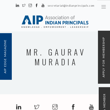
secretariat@indianprincipals.com
Unit No. 58, Hartron Complex Electronic City, Udyog Vihar, Phase IV
Sector 18, Gurgaon
ABOUT US
APPLY FOR MEMBERSHIP
AIP EDGE MAGAZINE
EVENTS & ACTIVITIES
MR. GAURAV
CONTACT US
MURADIA
REGISTRATION
AIP MEMBERSHIP