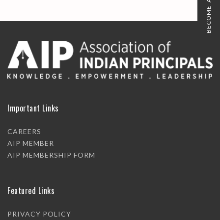
BECOME A MEMBER
Important Links
CAREERS
AIP MEMBER
AIP MEMBERSHIP FORM
Featured Links
PRIVACY POLICY