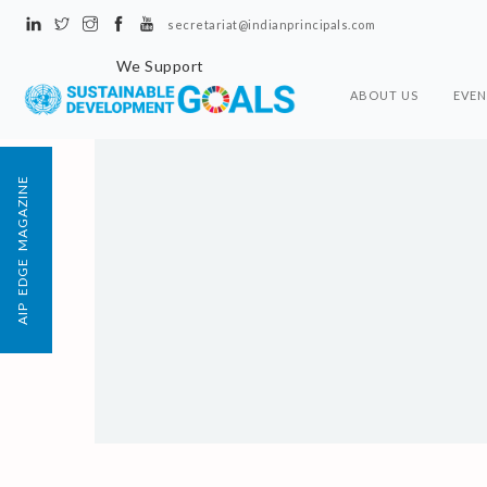
secretariat@indianprincipals.com
We Support
ABOUT US
EVEN
AIP EDGE MAGAZINE