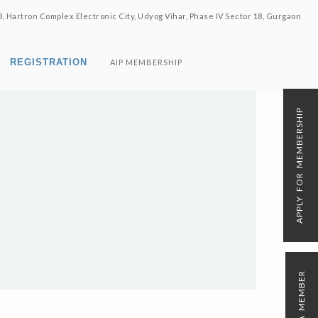
8, Hartron Complex Electronic City, Udyog Vihar, Phase IV Sector 18, Gurgaon
REGISTRATION
AIP MEMBERSHIP
APPLY FOR MEMBERSHIP