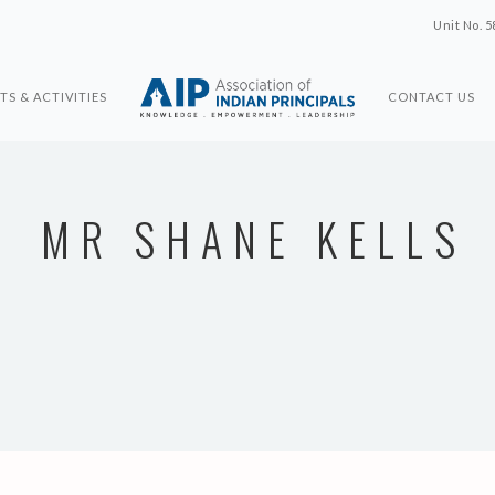
Unit No. 5
TS & ACTIVITIES
CONTACT US
MR SHANE KELLS