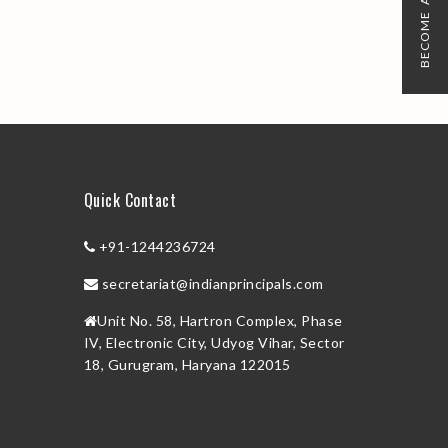
BECOME A MEMBER
Quick Contact
+91-1244236724
secretariat@indianprincipals.com
Unit No. 58, Hartron Complex, Phase
IV, Electronic City, Udyog Vihar, Sector
18, Gurugram, Haryana 122015