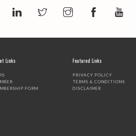
nt Links
Featured Links
RS
PRIVACY POLICY
EMBER
TERMS & CONDITIONS
EMBERSHIP FORM
DISCLAIMER