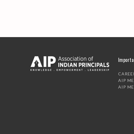
Importa
CAREE
AIP M
AIP M