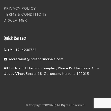
PRIVACY POLICY
TERMS & CONDITIONS
DISCLAIMER
Quick Contact
+91-1244236724
secretariat@indianprincipals.com
Unit No. 58, Hartron Complex, Phase IV, Electronic City,
Udyog Vihar, Sector 18, Gurugram, Haryana 122015
© Copyright 2020AIP, All Rights Reserved.