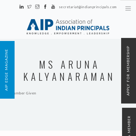
secretariat@indianprincipals.com
Unit No. 58, Hartron Complex Electronic City, Udyog Vihar, Phase IV
Sector 18, Gurgaon
ABOUT US
APPLY FOR MEMBERSHIP
AIP EDGE MAGAZINE
EVENTS & ACTIVITIES
MS ARUNA
CONTACT US
KALYANARAMAN
REGISTRATION
AIP MEMBERSHIP
No Number Given