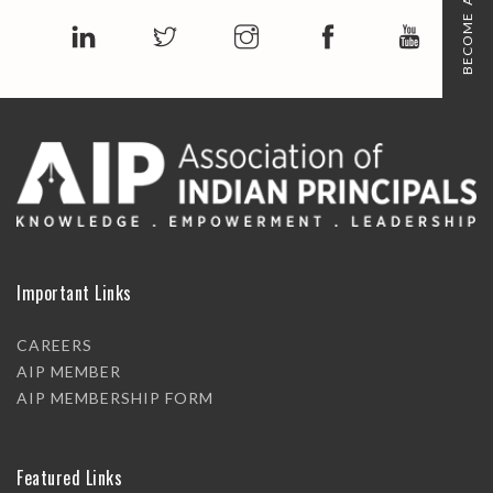
BECOME A MEMBER
Important Links
CAREERS
AIP MEMBER
AIP MEMBERSHIP FORM
Featured Links