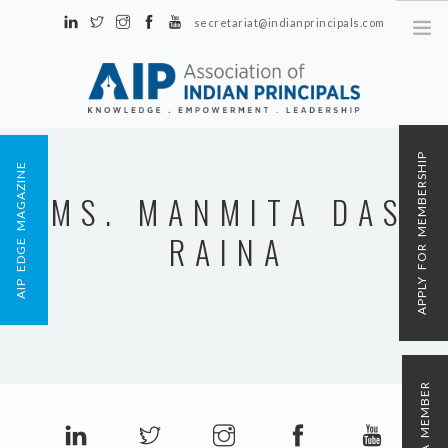
secretariat@indianprincipals.com
Unit No. 58, Hartron Complex Electronic City, Udyog Vihar, Phase IV
Sector 18, Gurgaon
ABOUT US
APPLY FOR MEMBERSHIP
AIP EDGE MAGAZINE
EVENTS & ACTIVITIES
MS. MANMITA DAS
CONTACT US
RAINA
REGISTRATION
AIP MEMBERSHIP