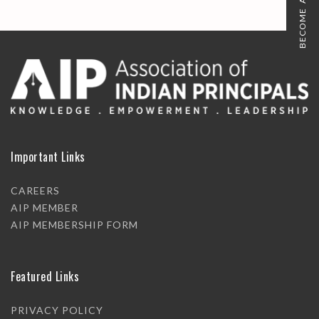
BECOME A MEMBER
Important Links
CAREERS
AIP MEMBER
AIP MEMBERSHIP FORM
Featured Links
PRIVACY POLICY