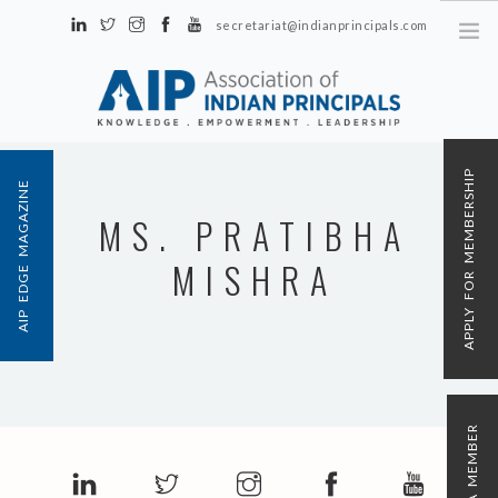
secretariat@indianprincipals.com
Unit No. 58, Hartron Complex Electronic City, Udyog Vihar, Phase IV
Sector 18, Gurgaon
ABOUT US
APPLY FOR MEMBERSHIP
AIP EDGE MAGAZINE
EVENTS & ACTIVITIES
MS. PRATIBHA
CONTACT US
MISHRA
REGISTRATION
AIP MEMBERSHIP