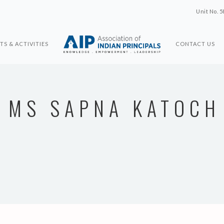
Unit No. 5
TS & ACTIVITIES
CONTACT US
MS SAPNA KATOCH