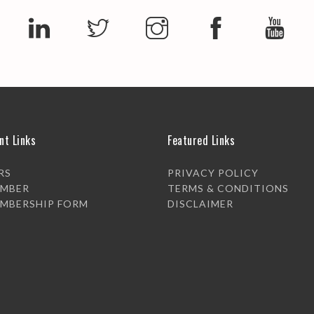
nt Links
Featured Links
RS
PRIVACY POLICY
EMBER
TERMS & CONDITIONS
EMBERSHIP FORM
DISCLAIMER