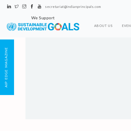
secretariat@indianprincipals.com
We Support
ABOUT US
EVEN
AIP EDGE MAGAZINE