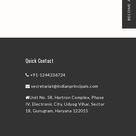
BECOME A MEMBER
Quick Contact
+91-1244236724
secretariat@indianprincipals.com
Unit No. 58, Hartron Complex, Phase
IV, Electronic City, Udyog Vihar, Sector
18, Gurugram, Haryana 122015