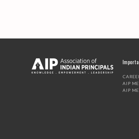
Importa
CAREE
AIP M
AIP M