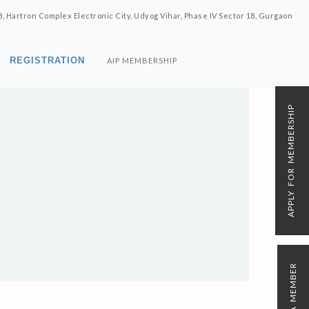
8, Hartron Complex Electronic City, Udyog Vihar, Phase IV Sector 18, Gurgaon
REGISTRATION
AIP MEMBERSHIP
APPLY FOR MEMBERSHIP