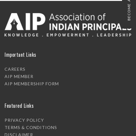
BECOME A MEMBER
Important Links
CAREERS
AIP MEMBER
AIP MEMBERSHIP FORM
Featured Links
PRIVACY POLICY
TERMS & CONDITIONS
DISCLAIMER