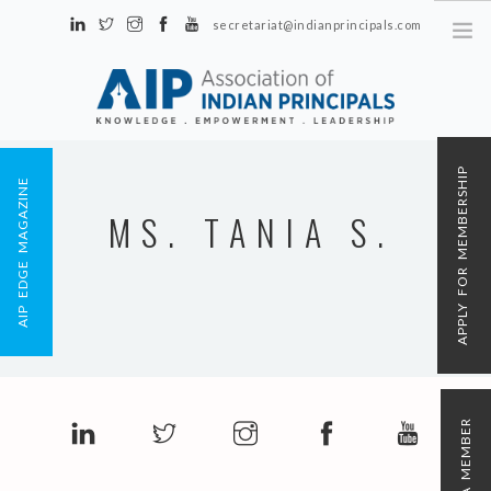
secretariat@indianprincipals.com
Unit No. 58, Hartron Complex Electronic City, Udyog Vihar, Phase IV
Sector 18, Gurgaon
ABOUT US
APPLY FOR MEMBERSHIP
AIP EDGE MAGAZINE
EVENTS & ACTIVITIES
MS. TANIA S.
CONTACT US
REGISTRATION
AIP MEMBERSHIP