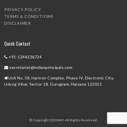
PRIVACY POLICY
TERMS & CONDITIONS
DISCLAIMER
Quick Contact
+91-1244236724
secretariat@indianprincipals.com
Unit No. 58, Hartron Complex, Phase IV, Electronic City,
Udyog Vihar, Sector 18, Gurugram, Haryana 122015
© Copyright 2020AIP, All Rights Reserved.