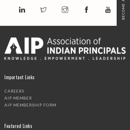
BECOME A MEMBER
Important Links
CAREERS
AIP MEMBER
AIP MEMBERSHIP FORM
Featured Links