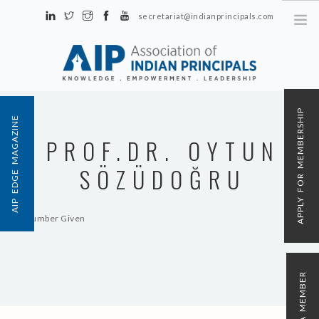
secretariat@indianprincipals.com
Unit No. 58, Hartron Complex Electronic City, Udyog Vihar, Phase IV
Sector 18, Gurgaon
ABOUT US
APPLY FOR MEMBERSHIP
AIP EDGE MAGAZINE
EVENTS & ACTIVITIES
PROF.DR. OYTUN
CONTACT US
SÖZÜDOĞRU
REGISTRATION
AIP MEMBERSHIP
No Number Given