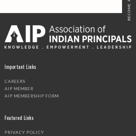
BECOME A MEMBER
Important Links
CAREERS
AIP MEMBER
AIP MEMBERSHIP FORM
Featured Links
PRIVACY POLICY