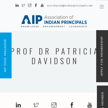
secretariat@indianprincipals.com
Unit No. 58, Hartron Complex Electronic City, Udyog Vihar, Phase IV
Sector 18, Gurgaon
ABOUT US
APPLY FOR MEMBERSHIP
AIP EDGE MAGAZINE
EVENTS & ACTIVITIES
PROF DR PATRICIA
CONTACT US
DAVIDSON
REGISTRATION
AIP MEMBERSHIP