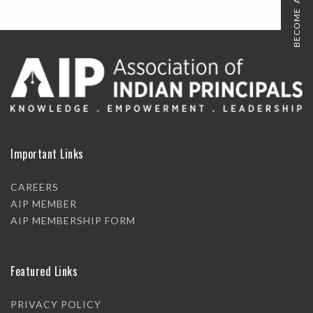
BECOME A MEMBER
Important Links
CAREERS
AIP MEMBER
AIP MEMBERSHIP FORM
Featured Links
PRIVACY POLICY