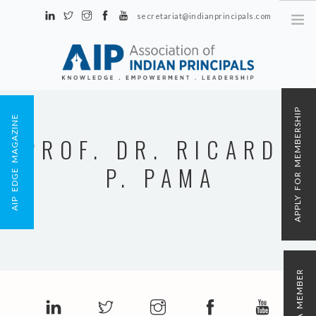
secretariat@indianprincipals.com
Unit No. 58, Hartron Complex Electronic City, Udyog Vihar, Phase IV
Sector 18, Gurgaon
ABOUT US
APPLY FOR MEMBERSHIP
AIP EDGE MAGAZINE
EVENTS & ACTIVITIES
PROF. DR. RICARDO
CONTACT US
P. PAMA
REGISTRATION
AIP MEMBERSHIP