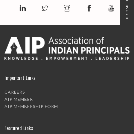
BECOME A MEMBER
Important Links
CAREERS
AIP MEMBER
AIP MEMBERSHIP FORM
Featured Links