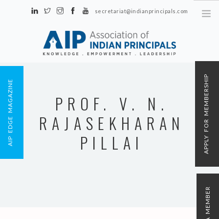
secretariat@indianprincipals.com
Unit No. 58, Hartron Complex Electronic City, Udyog Vihar, Phase IV
Sector 18, Gurgaon
ABOUT US
APPLY FOR MEMBERSHIP
AIP EDGE MAGAZINE
EVENTS & ACTIVITIES
PROF. V. N.
CONTACT US
RAJASEKHARAN
REGISTRATION
AIP MEMBERSHIP
PILLAI