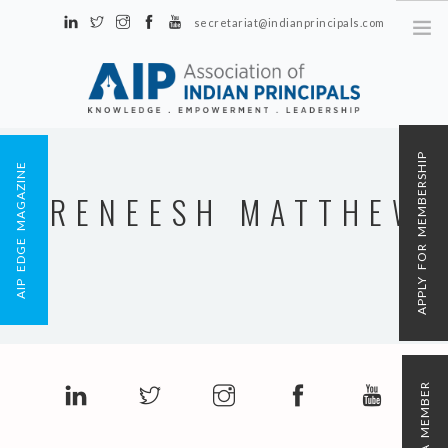
secretariat@indianprincipals.com
Unit No. 58, Hartron Complex Electronic City, Udyog Vihar, Phase IV
Sector 18, Gurgaon
ABOUT US
APPLY FOR MEMBERSHIP
AIP EDGE MAGAZINE
EVENTS & ACTIVITIES
RENEESH MATTHEW
CONTACT US
REGISTRATION
AIP MEMBERSHIP