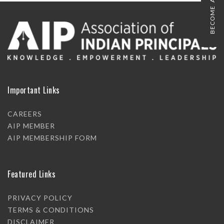
BECOME A MEMBER
Important Links
CAREERS
AIP MEMBER
AIP MEMBERSHIP FORM
Featured Links
PRIVACY POLICY
TERMS & CONDITIONS
DISCLAIMER