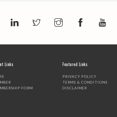
nt Links
Featured Links
RS
PRIVACY POLICY
EMBER
TERMS & CONDITIONS
EMBERSHIP FORM
DISCLAIMER