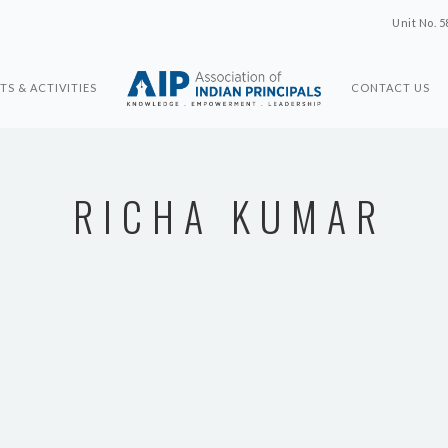
Unit No. 5
TS & ACTIVITIES
CONTACT US
RICHA KUMAR