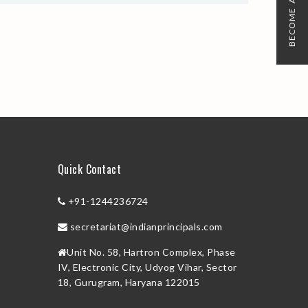
BECOME A MEMBER
Quick Contact
+91-1244236724
secretariat@indianprincipals.com
Unit No. 58, Hartron Complex, Phase
IV, Electronic City, Udyog Vihar, Sector
18, Gurugram, Haryana 122015