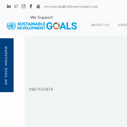
secretariat@indianprincipals.com
We Support
ABOUT US
EVEN
AIP EDGE MAGAZINE
9867555874