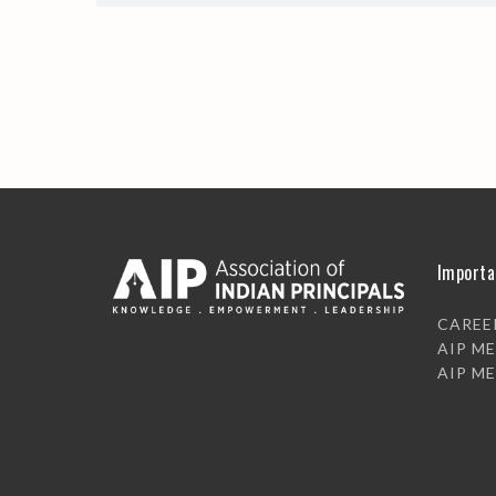
Importa
CAREE
AIP M
AIP M