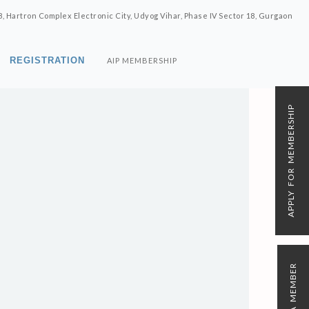
8, Hartron Complex Electronic City, Udyog Vihar, Phase IV Sector 18, Gurgaon
REGISTRATION
AIP MEMBERSHIP
APPLY FOR MEMBERSHIP