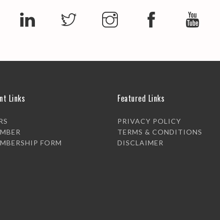
nt Links
Featured Links
RS
PRIVACY POLICY
EMBER
TERMS & CONDITIONS
EMBERSHIP FORM
DISCLAIMER