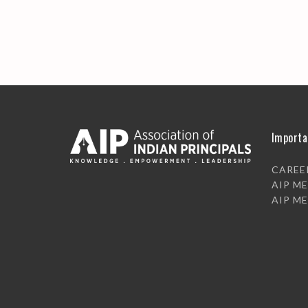
Importa
CAREE
AIP M
AIP M