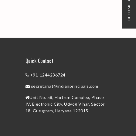
BECOME A MEMBER
Quick Contact
+91-1244236724
secretariat@indianprincipals.com
Unit No. 58, Hartron Complex, Phase
IV, Electronic City, Udyog Vihar, Sector
18, Gurugram, Haryana 122015