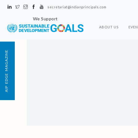
secretariat@indianprincipals.com
We Support
ABOUT US
EVEN
AIP EDGE MAGAZINE