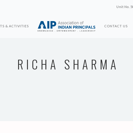
Unit No. 5
TS & ACTIVITIES
CONTACT US
RICHA SHARMA