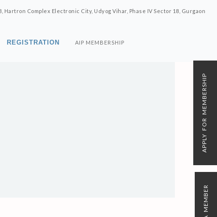
8, Hartron Complex Electronic City, Udyog Vihar, Phase IV Sector 18, Gurgaon
REGISTRATION
AIP MEMBERSHIP
APPLY FOR MEMBERSHIP