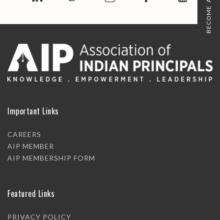
BECOME A MEMBER
Important Links
CAREERS
AIP MEMBER
AIP MEMBERSHIP FORM
Featured Links
PRIVACY POLICY