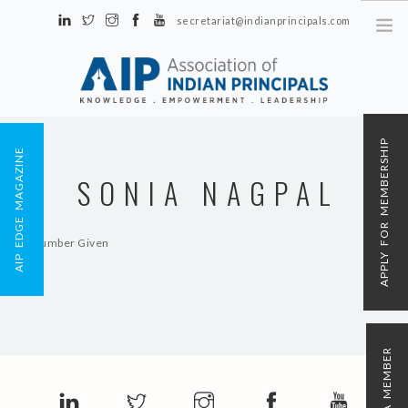
secretariat@indianprincipals.com
Unit No. 58, Hartron Complex Electronic City, Udyog Vihar, Phase IV
Sector 18, Gurgaon
ABOUT US
APPLY FOR MEMBERSHIP
AIP EDGE MAGAZINE
EVENTS & ACTIVITIES
SONIA NAGPAL
CONTACT US
REGISTRATION
No Number Given
AIP MEMBERSHIP