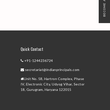
BECOME A MEMBER
Quick Contact
+91-1244236724
secretariat@indianprincipals.com
Unit No. 58, Hartron Complex, Phase
IV, Electronic City, Udyog Vihar, Sector
18, Gurugram, Haryana 122015