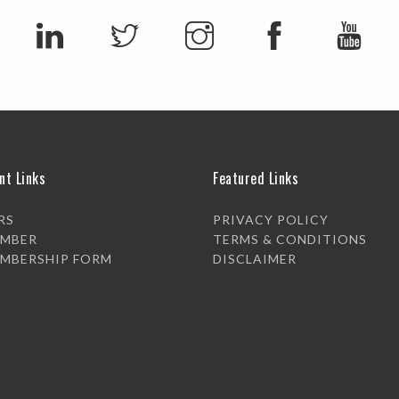
nt Links
Featured Links
RS
PRIVACY POLICY
EMBER
TERMS & CONDITIONS
EMBERSHIP FORM
DISCLAIMER