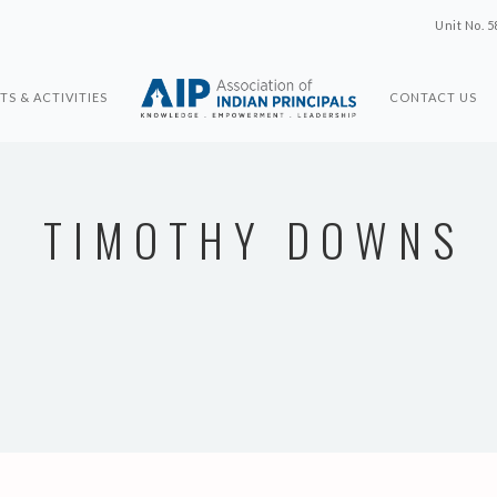
Unit No. 5
TS & ACTIVITIES
CONTACT US
TIMOTHY DOWNS