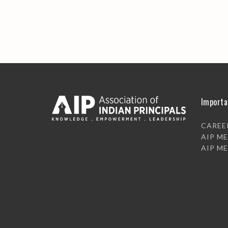
Importa
CAREE
AIP M
AIP M