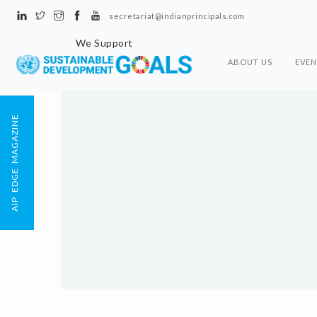
secretariat@indianprincipals.com
We Support
ABOUT US
EVEN
AIP EDGE MAGAZINE