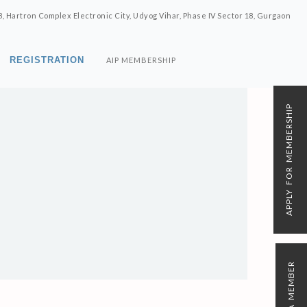
8, Hartron Complex Electronic City, Udyog Vihar, Phase IV Sector 18, Gurgaon
REGISTRATION
AIP MEMBERSHIP
APPLY FOR MEMBERSHIP